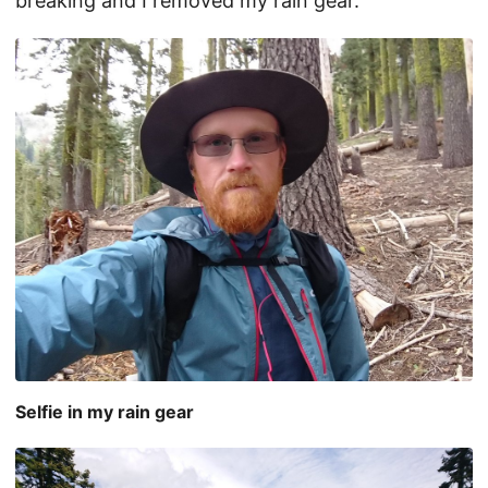
breaking and I removed my rain gear.
Selfie in my rain gear