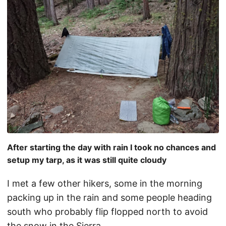
After starting the day with rain I took no chances and
setup my tarp, as it was still quite cloudy
I met a few other hikers, some in the morning
packing up in the rain and some people heading
south who probably flip flopped north to avoid
the snow in the Sierra.