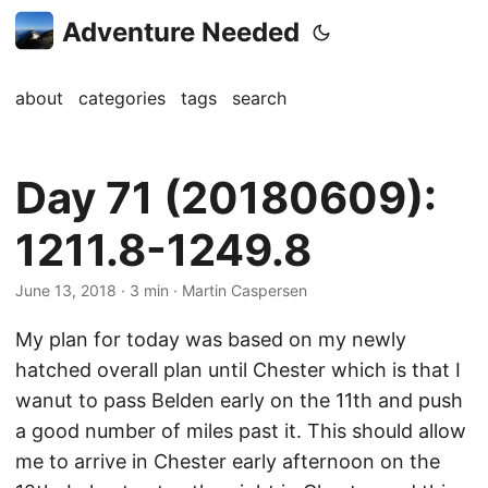
Adventure Needed
about
categories
tags
search
Day 71 (20180609):
1211.8-1249.8
June 13, 2018
· 3 min · Martin Caspersen
My plan for today was based on my newly
hatched overall plan until Chester which is that I
wanut to pass Belden early on the 11th and push
a good number of miles past it. This should allow
me to arrive in Chester early afternoon on the