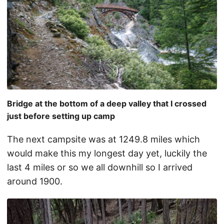
Bridge at the bottom of a deep valley that I crossed
just before setting up camp
The next campsite was at 1249.8 miles which
would make this my longest day yet, luckily the
last 4 miles or so we all downhill so I arrived
around 1900.