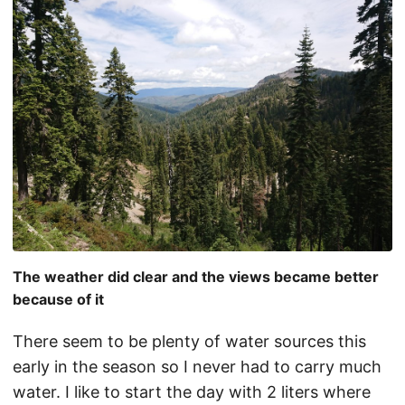
The weather did clear and the views became better
because of it
There seem to be plenty of water sources this
early in the season so I never had to carry much
water. I like to start the day with 2 liters where