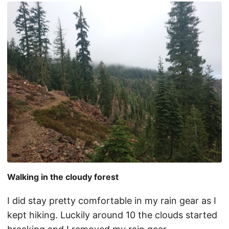
Walking in the cloudy forest
I did stay pretty comfortable in my rain gear as I
kept hiking. Luckily around 10 the clouds started