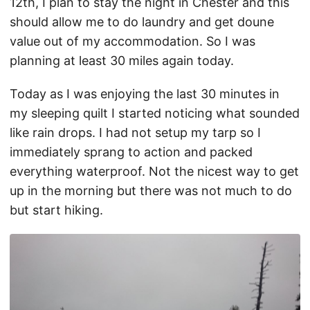
12th, I plan to stay the night in Chester and this
should allow me to do laundry and get doune
value out of my accommodation. So I was
planning at least 30 miles again today.
Today as I was enjoying the last 30 minutes in
my sleeping quilt I started noticing what sounded
like rain drops. I had not setup my tarp so I
immediately sprang to action and packed
everything waterproof. Not the nicest way to get
up in the morning but there was not much to do
but start hiking.