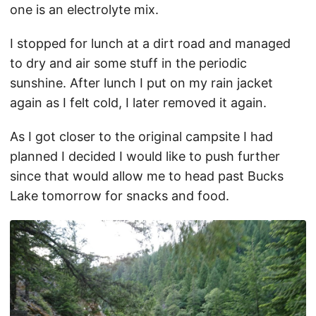
one is an electrolyte mix.
I stopped for lunch at a dirt road and managed
to dry and air some stuff in the periodic
sunshine. After lunch I put on my rain jacket
again as I felt cold, I later removed it again.
As I got closer to the original campsite I had
planned I decided I would like to push further
since that would allow me to head past Bucks
Lake tomorrow for snacks and food.