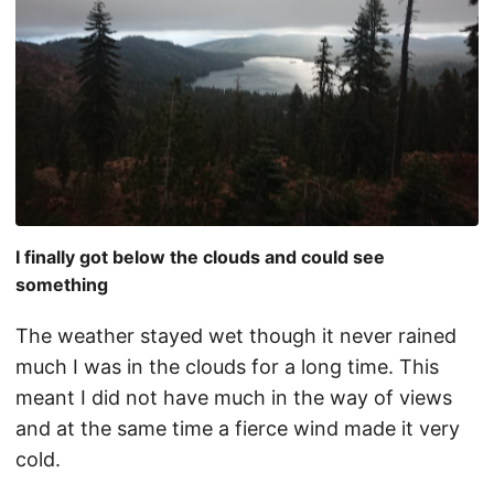
I finally got below the clouds and could see
something
The weather stayed wet though it never rained
much I was in the clouds for a long time. This
meant I did not have much in the way of views
and at the same time a fierce wind made it very
cold.