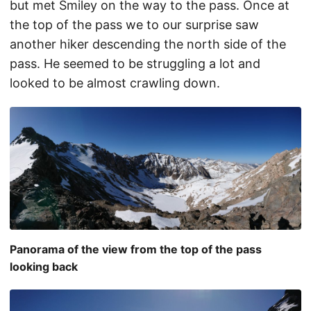
but met Smiley on the way to the pass. Once at
the top of the pass we to our surprise saw
another hiker descending the north side of the
pass. He seemed to be struggling a lot and
looked to be almost crawling down.
Panorama of the view from the top of the pass
looking back