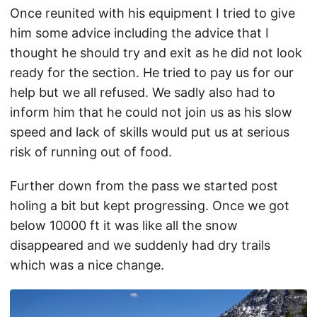
Once reunited with his equipment I tried to give
him some advice including the advice that I
thought he should try and exit as he did not look
ready for the section. He tried to pay us for our
help but we all refused. We sadly also had to
inform him that he could not join us as his slow
speed and lack of skills would put us at serious
risk of running out of food.
Further down from the pass we started post
holing a bit but kept progressing. Once we got
below 10000 ft it was like all the snow
disappeared and we suddenly had dry trails
which was a nice change.