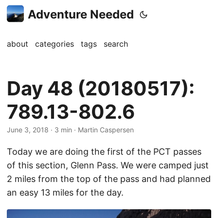
Adventure Needed
about
categories
tags
search
Day 48 (20180517):
789.13-802.6
June 3, 2018
· 3 min · Martin Caspersen
Today we are doing the first of the PCT passes
of this section, Glenn Pass. We were camped just
2 miles from the top of the pass and had planned
an easy 13 miles for the day.