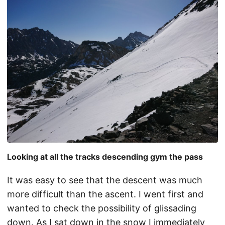
Looking at all the tracks descending gym the pass
It was easy to see that the descent was much
more difficult than the ascent. I went first and
wanted to check the possibility of glissading
down. As I sat down in the snow I immediately