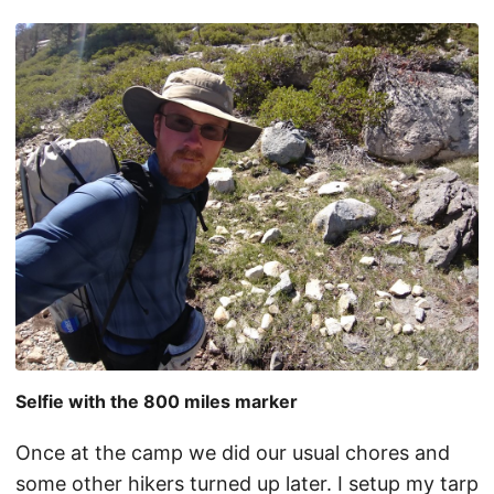
Selfie with the 800 miles marker
Once at the camp we did our usual chores and
some other hikers turned up later. I setup my tarp