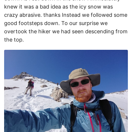
knew it was a bad idea as the icy snow was
crazy abrasive. thanks Instead we followed some
good footsteps down. To our surprise we
overtook the hiker we had seen descending from
the top.