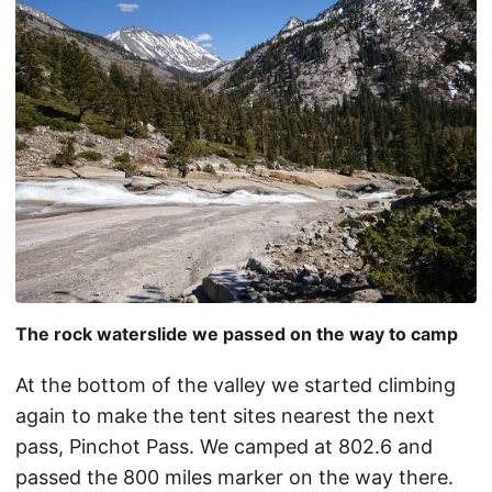
The rock waterslide we passed on the way to camp
At the bottom of the valley we started climbing
again to make the tent sites nearest the next
pass, Pinchot Pass. We camped at 802.6 and
passed the 800 miles marker on the way there.