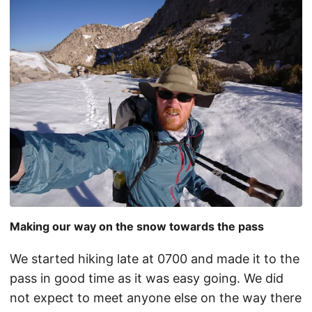
Making our way on the snow towards the pass
We started hiking late at 0700 and made it to the
pass in good time as it was easy going. We did
not expect to meet anyone else on the way there