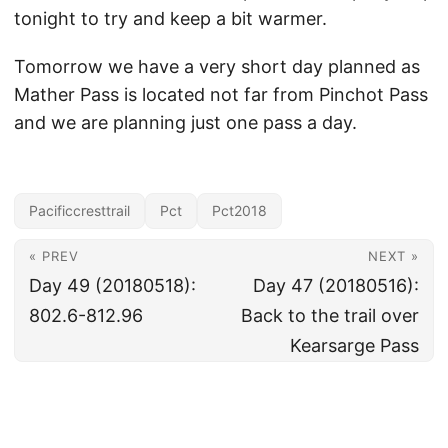
tonight to try and keep a bit warmer.
Tomorrow we have a very short day planned as
Mather Pass is located not far from Pinchot Pass
and we are planning just one pass a day.
Pacificcresttrail
Pct
Pct2018
« PREV
NEXT »
Day 49 (20180518):
Day 47 (20180516):
802.6-812.96
Back to the trail over
Kearsarge Pass