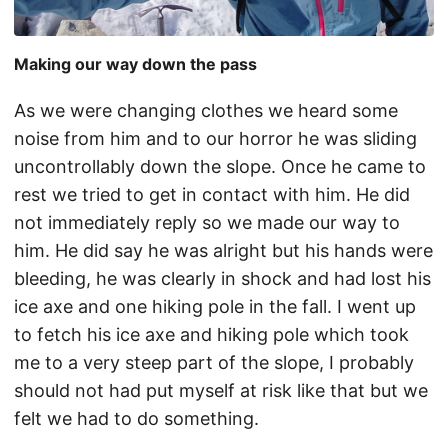
Making our way down the pass
As we were changing clothes we heard some
noise from him and to our horror he was sliding
uncontrollably down the slope. Once he came to
rest we tried to get in contact with him. He did
not immediately reply so we made our way to
him. He did say he was alright but his hands were
bleeding, he was clearly in shock and had lost his
ice axe and one hiking pole in the fall. I went up
to fetch his ice axe and hiking pole which took
me to a very steep part of the slope, I probably
should not had put myself at risk like that but we
felt we had to do something.