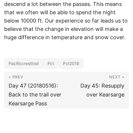
descend a lot between the passes. This means
that we often will be able to spend the night
below 10000 ft. Our experience so far leads us to
believe that the change in elevation will make a
huge difference in temperature and snow cover.
Pacificcresttrail
Pct
Pct2018
« PREV
NEXT »
Day 47 (20180516):
Day 45: Resupply
Back to the trail over
over Kearsarge
Kearsarge Pass