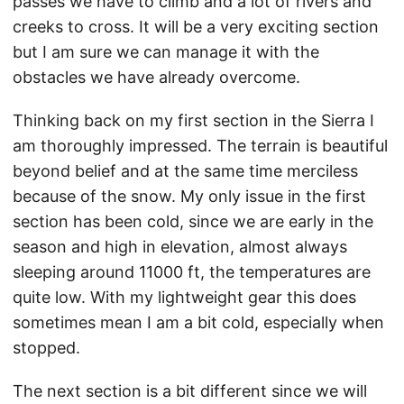
passes we have to climb and a lot of rivers and
creeks to cross. It will be a very exciting section
but I am sure we can manage it with the
obstacles we have already overcome.
Thinking back on my first section in the Sierra I
am thoroughly impressed. The terrain is beautiful
beyond belief and at the same time merciless
because of the snow. My only issue in the first
section has been cold, since we are early in the
season and high in elevation, almost always
sleeping around 11000 ft, the temperatures are
quite low. With my lightweight gear this does
sometimes mean I am a bit cold, especially when
stopped.
The next section is a bit different since we will