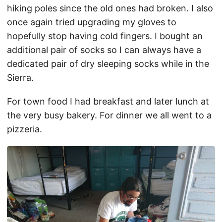
hiking poles since the old ones had broken. I also
once again tried upgrading my gloves to
hopefully stop having cold fingers. I bought an
additional pair of socks so I can always have a
dedicated pair of dry sleeping socks while in the
Sierra.
For town food I had breakfast and later lunch at
the very busy bakery. For dinner we all went to a
pizzeria.