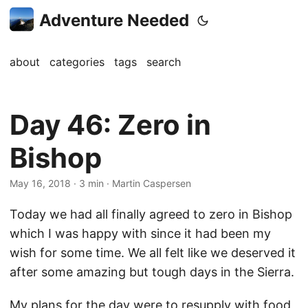
Adventure Needed
about
categories
tags
search
Day 46: Zero in
Bishop
May 16, 2018
· 3 min · Martin Caspersen
Today we had all finally agreed to zero in Bishop
which I was happy with since it had been my
wish for some time. We all felt like we deserved it
after some amazing but tough days in the Sierra.
My plans for the day were to resupply with food