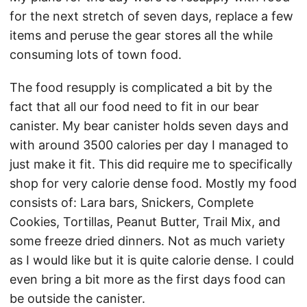
for the next stretch of seven days, replace a few
items and peruse the gear stores all the while
consuming lots of town food.
The food resupply is complicated a bit by the
fact that all our food need to fit in our bear
canister. My bear canister holds seven days and
with around 3500 calories per day I managed to
just make it fit. This did require me to specifically
shop for very calorie dense food. Mostly my food
consists of: Lara bars, Snickers, Complete
Cookies, Tortillas, Peanut Butter, Trail Mix, and
some freeze dried dinners. Not as much variety
as I would like but it is quite calorie dense. I could
even bring a bit more as the first days food can
be outside the canister.