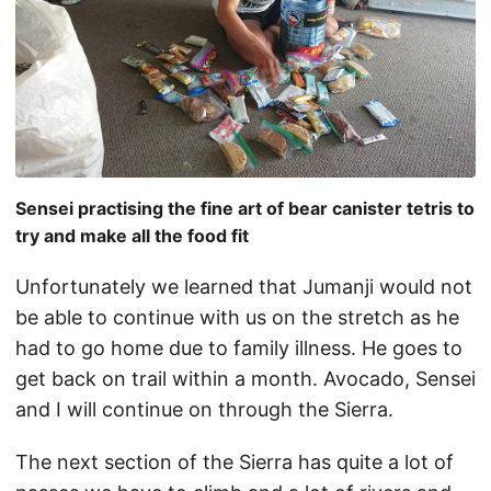
Sensei practising the fine art of bear canister tetris to
try and make all the food fit
Unfortunately we learned that Jumanji would not
be able to continue with us on the stretch as he
had to go home due to family illness. He goes to
get back on trail within a month. Avocado, Sensei
and I will continue on through the Sierra.
The next section of the Sierra has quite a lot of