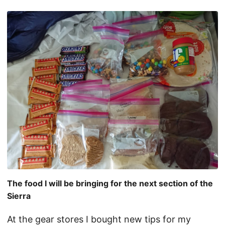
The food I will be bringing for the next section of the
Sierra
At the gear stores I bought new tips for my