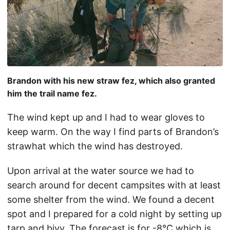
Brandon with his new straw fez, which also granted
him the trail name fez.
The wind kept up and I had to wear gloves to
keep warm. On the way I find parts of Brandon’s
strawhat which the wind has destroyed.
Upon arrival at the water source we had to
search around for decent campsites with at least
some shelter from the wind. We found a decent
spot and I prepared for a cold night by setting up
tarp and bivy. The forecast is for -8°C which is