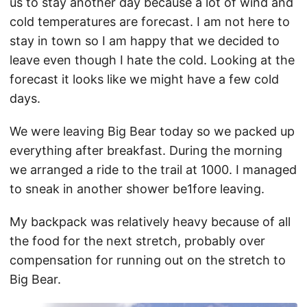
us to stay another day because a lot of wind and
cold temperatures are forecast. I am not here to
stay in town so I am happy that we decided to
leave even though I hate the cold. Looking at the
forecast it looks like we might have a few cold
days.
We were leaving Big Bear today so we packed up
everything after breakfast. During the morning
we arranged a ride to the trail at 1000. I managed
to sneak in another shower be1fore leaving.
My backpack was relatively heavy because of all
the food for the next stretch, probably over
compensation for running out on the stretch to
Big Bear.