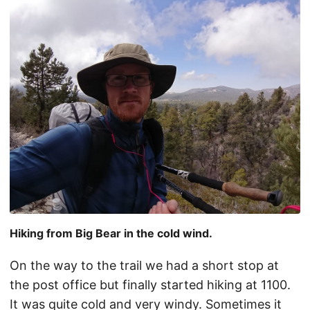
Hiking from Big Bear in the cold wind.
On the way to the trail we had a short stop at
the post office but finally started hiking at 1100.
It was quite cold and very windy. Sometimes it