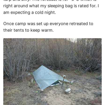
right around what my sleeping bag is rated for. I
am expecting a cold night.
Once camp was set up everyone retreated to
their tents to keep warm.