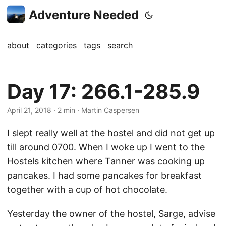
Adventure Needed
about
categories
tags
search
Day 17: 266.1-285.9
April 21, 2018
· 2 min · Martin Caspersen
I slept really well at the hostel and did not get up
till around 0700. When I woke up I went to the
Hostels kitchen where Tanner was cooking up
pancakes. I had some pancakes for breakfast
together with a cup of hot chocolate.
Yesterday the owner of the hostel, Sarge, advise