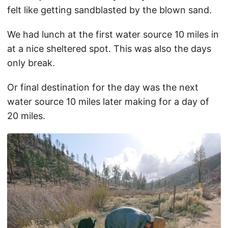
felt like getting sandblasted by the blown sand.
We had lunch at the first water source 10 miles in
at a nice sheltered spot. This was also the days
only break.
Or final destination for the day was the next
water source 10 miles later making for a day of
20 miles.