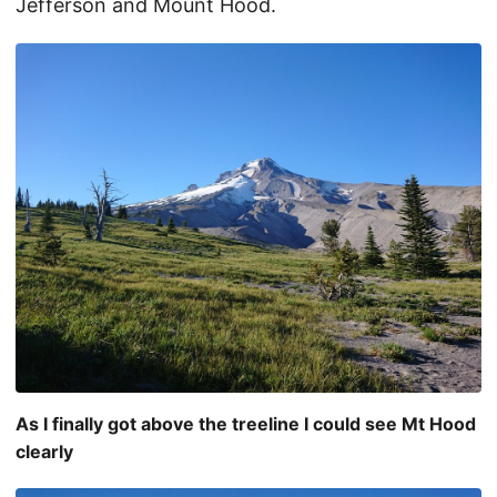
Jefferson and Mount Hood.
As I finally got above the treeline I could see Mt Hood
clearly