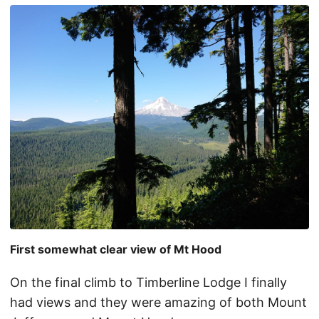
First somewhat clear view of Mt Hood
On the final climb to Timberline Lodge I finally
had views and they were amazing of both Mount