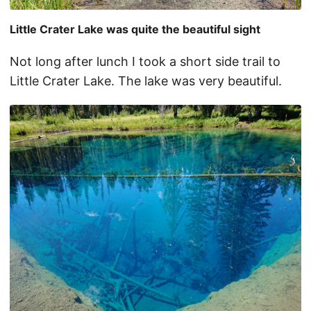
Little Crater Lake was quite the beautiful sight
Not long after lunch I took a short side trail to
Little Crater Lake. The lake was very beautiful.