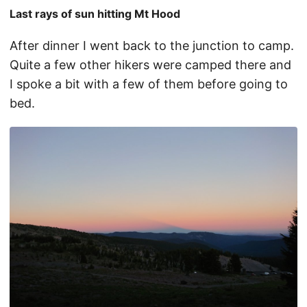
Last rays of sun hitting Mt Hood
After dinner I went back to the junction to camp.
Quite a few other hikers were camped there and
I spoke a bit with a few of them before going to
bed.