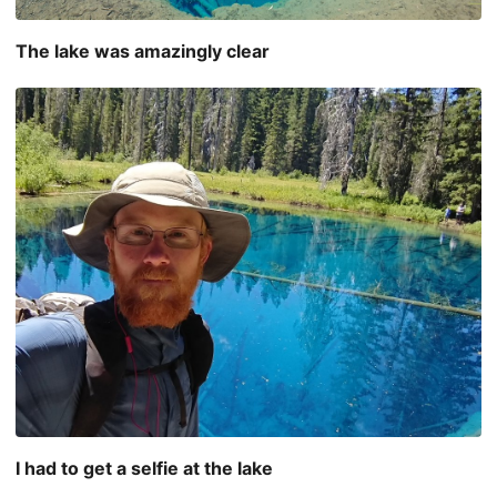
The lake was amazingly clear
I had to get a selfie at the lake