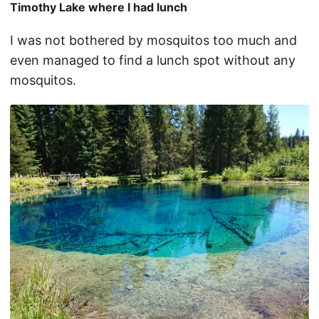
Timothy Lake where I had lunch
I was not bothered by mosquitos too much and
even managed to find a lunch spot without any
mosquitos.