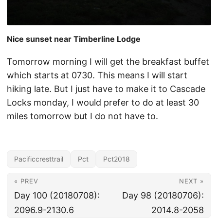
Nice sunset near Timberline Lodge
Tomorrow morning I will get the breakfast buffet
which starts at 0730. This means I will start
hiking late. But I just have to make it to Cascade
Locks monday, I would prefer to do at least 30
miles tomorrow but I do not have to.
Pacificcresttrail
Pct
Pct2018
« PREV
NEXT »
Day 100 (20180708):
Day 98 (20180706):
2096.9-2130.6
2014.8-2058