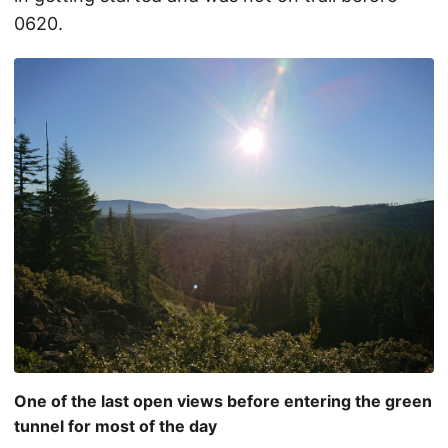
0620.
One of the last open views before entering the green
tunnel for most of the day