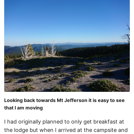
Looking back towards Mt Jefferson it is easy to see
that I am moving
I had originally planned to only get breakfast at
the lodge but when I arrived at the campsite and