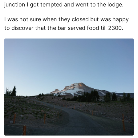
junction I got tempted and went to the lodge.
I was not sure when they closed but was happy
to discover that the bar served food till 2300.