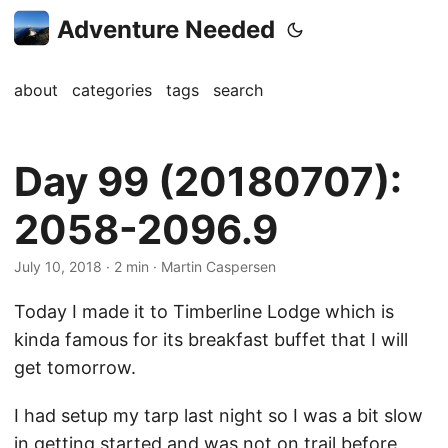
Adventure Needed
about
categories
tags
search
Day 99 (20180707):
2058-2096.9
July 10, 2018
· 2 min · Martin Caspersen
Today I made it to Timberline Lodge which is
kinda famous for its breakfast buffet that I will
get tomorrow.
I had setup my tarp last night so I was a bit slow
in getting started and was not on trail before