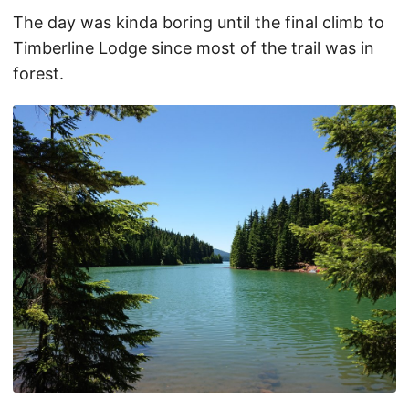
The day was kinda boring until the final climb to
Timberline Lodge since most of the trail was in
forest.