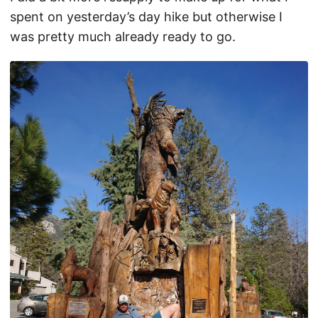
spent on yesterday’s day hike but otherwise I
was pretty much already ready to go.