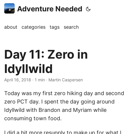
Adventure Needed
about
categories
tags
search
Day 11: Zero in
Idyllwild
April 16, 2018
· 1 min · Martin Caspersen
Today was my first zero hiking day and second
zero PCT day. I spent the day going around
Idyllwild with Brandon and Myriam while
consuming town food.
I did a bit more resupply to make up for what I