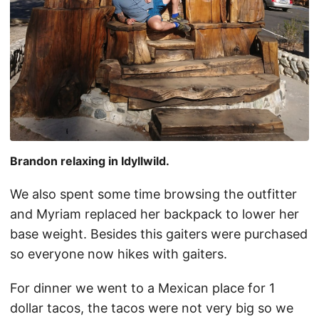
Brandon relaxing in Idyllwild.
We also spent some time browsing the outfitter
and Myriam replaced her backpack to lower her
base weight. Besides this gaiters were purchased
so everyone now hikes with gaiters.
For dinner we went to a Mexican place for 1
dollar tacos, the tacos were not very big so we